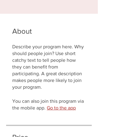
About
Describe your program here. Why
should people join? Use short
catchy text to tell people how
they can benefit from
participating. A great description
makes people more likely to join
your program.
You can also join this program via
the mobile app.
Go to the app