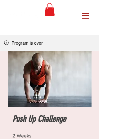
Program is over
Push Up Challenge
2 Weeks
2
Weeks