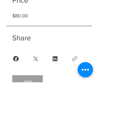
Price
$80.00
Share
Join