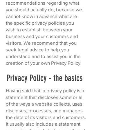
recommendations regarding what
you should actually do, because we
cannot know in advance what are
the specific privacy policies you
wish to establish between your
business and your customers and
visitors. We recommend that you
seek legal advice to help you
understand and to assist you in the
creation of your own Privacy Policy.
Privacy Policy - the basics
Having said that, a privacy policy is a
statement that discloses some or all
of the ways a website collects, uses,
discloses, processes, and manages
the data of its visitors and customers.
It usually also includes a statement