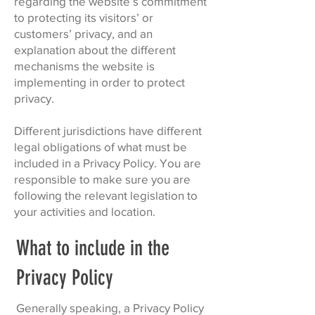
regarding the website’s commitment
to protecting its visitors’ or
customers’ privacy, and an
explanation about the different
mechanisms the website is
implementing in order to protect
privacy.
Different jurisdictions have different
legal obligations of what must be
included in a Privacy Policy. You are
responsible to make sure you are
following the relevant legislation to
your activities and location.
What to include in the
Privacy Policy
Generally speaking, a Privacy Policy