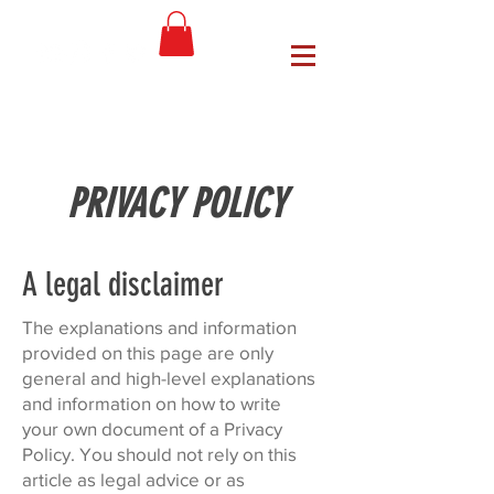
PRIVACY POLICY
A legal disclaimer
The explanations and information
provided on this page are only
general and high-level explanations
and information on how to write
your own document of a Privacy
Policy. You should not rely on this
article as legal advice or as