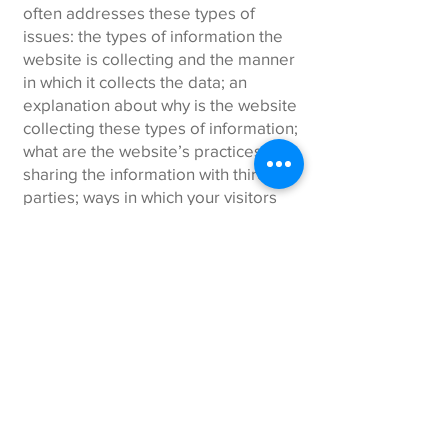
often addresses these types of
issues: the types of information the
website is collecting and the manner
in which it collects the data; an
explanation about why is the website
collecting these types of information;
what are the website’s practices on
sharing the information with third
parties; ways in which your visitors
and customers can exercise their
rights according to the relevant
privacy legislation; the specific
practices regarding minors’ data
collection; and much, much more.
To learn more about this, check out
our article “
Creating a Privacy Policy
”.