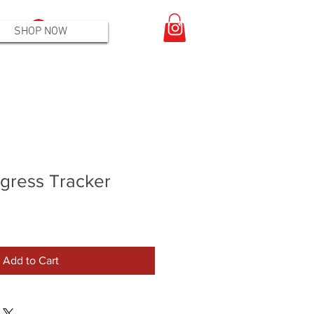
Log In
SHOP NOW
gress Tracker
Add to Cart