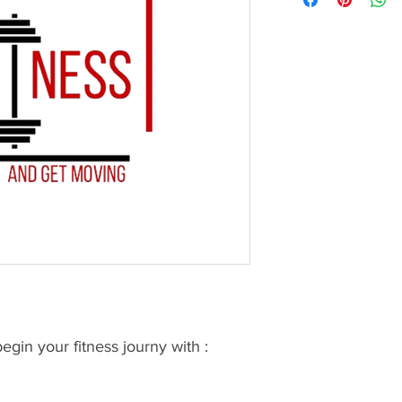
gin your fitness journy with :