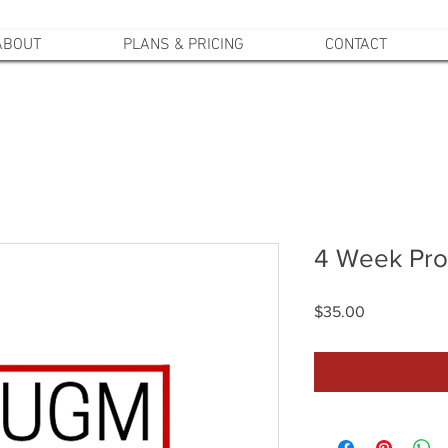
ABOUT
PLANS & PRICING
CONTACT
4 Week Pro
Price
$35.00