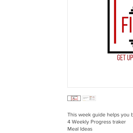
This week guide helps you be
4 Weekly Progress traker
Meal Ideas