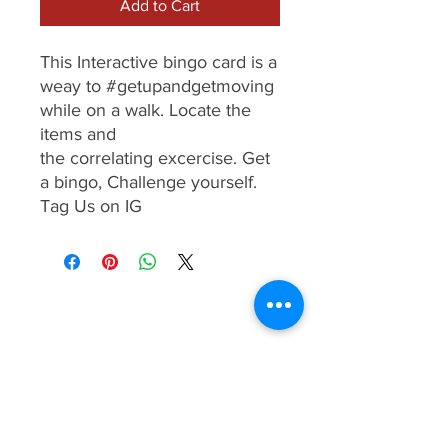
Add to Cart
This Interactive bingo card is a
weay to #getupandgetmoving
while on a walk. Locate the
items and
the correlating excercise. Get
a bingo, Challenge yourself.
Tag Us on IG
Term & Conditions
Privacy Policy