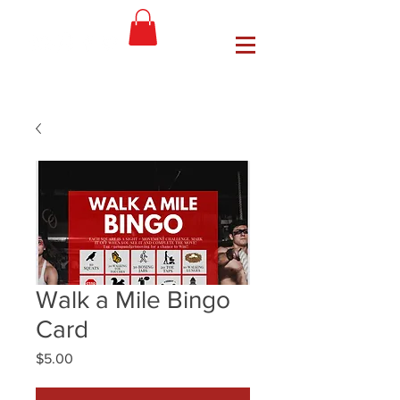
Walk a Mile Bingo
Card
Price
$5.00