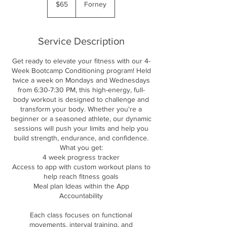
$65
Forney
dollars
Service Description
Get ready to elevate your fitness with our 4-
Week Bootcamp Conditioning program! Held
twice a week on Mondays and Wednesdays
from 6:30-7:30 PM, this high-energy, full-
body workout is designed to challenge and
transform your body. Whether you're a
beginner or a seasoned athlete, our dynamic
sessions will push your limits and help you
build strength, endurance, and confidence.
What you get:
4 week progress tracker
Access to app with custom workout plans to
help reach fitness goals
Meal plan Ideas within the App
Accountability
Each class focuses on functional
movements, interval training, and