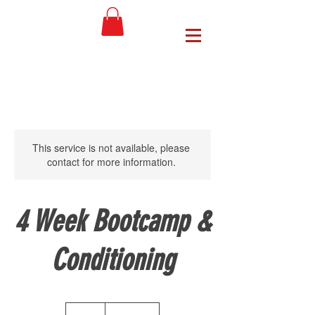
This service is not available, please
contact for more information.
4 Week Bootcamp &
Conditioning
65
US