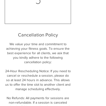
Cancellation Policy
We value your time and commitment to
achieving your fitness goals. To ensure the
best experience for all clients, we ask that
you kindly adhere to the following
cancellation policy:
24-Hour Rescheduling Notice: If you need to
cancel or reschedule a session, please do
so at least 24 hours in advance. This allows
us to offer the time slot to another client and
manage scheduling effectively.
No Refunds: All payments for sessions are
non-refundable. If a session is canceled