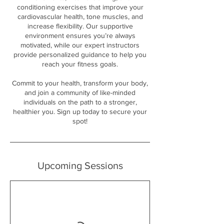
conditioning exercises that improve your
cardiovascular health, tone muscles, and
increase flexibility. Our supportive
environment ensures you’re always
motivated, while our expert instructors
provide personalized guidance to help you
reach your fitness goals.
Commit to your health, transform your body,
and join a community of like-minded
individuals on the path to a stronger,
healthier you. Sign up today to secure your
spot!
Upcoming Sessions