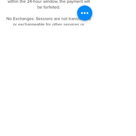
within the 24-hour window, the payment will
be forfeited.
No Exchanges: Sessions are not transferable
or exchangeable for other services or
products.
By booking a session, you acknowledge and
agree to this cancellation policy. We
appreciate your understanding and
cooperation!
Contact Details
Forney, TX, USA
(469)432-2787
luxuriouslashessalonboutique@gmail.com