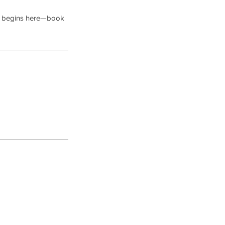
ney begins here—book