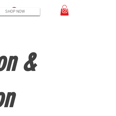
Log In
SHOP NOW
on &
on