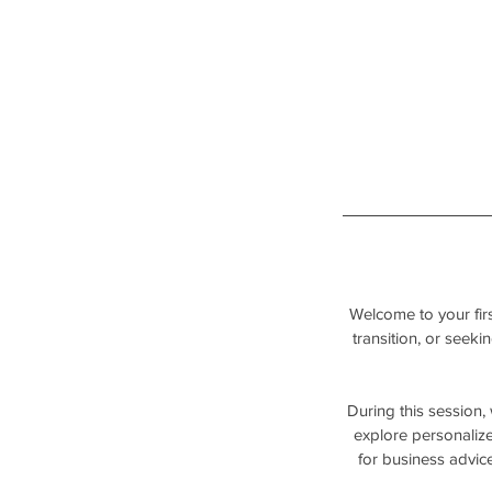
Welcome to your firs
transition, or seeki
During this session,
explore personalize
for business advice