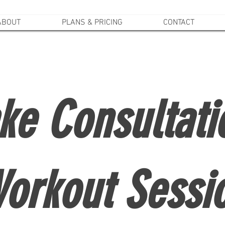
ABOUT
PLANS & PRICING
CONTACT
ake Consultati
orkout Sessi