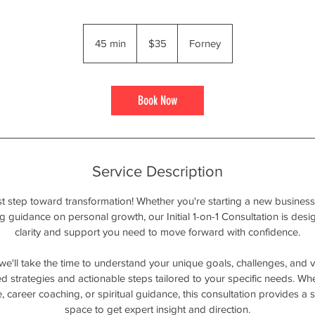
35
US
45 min
4
$35
Forney
dollars
5
m
i
Book Now
n
Service Description
t step toward transformation! Whether you're starting a new business
ng guidance on personal growth, our Initial 1-on-1 Consultation is des
clarity and support you need to move forward with confidence.
 we'll take the time to understand your unique goals, challenges, and vi
d strategies and actionable steps tailored to your specific needs. Wh
, career coaching, or spiritual guidance, this consultation provides a
space to get expert insight and direction.