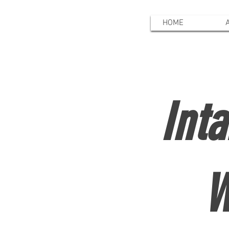
HOME
Int
W