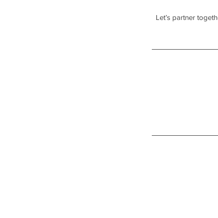
Let’s partner toget