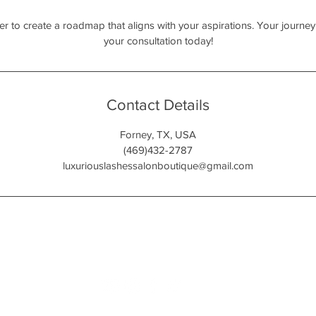
her to create a roadmap that aligns with your aspirations. Your jour
your consultation today!
Contact Details
Forney, TX, USA
(469)432-2787
luxuriouslashessalonboutique@gmail.com