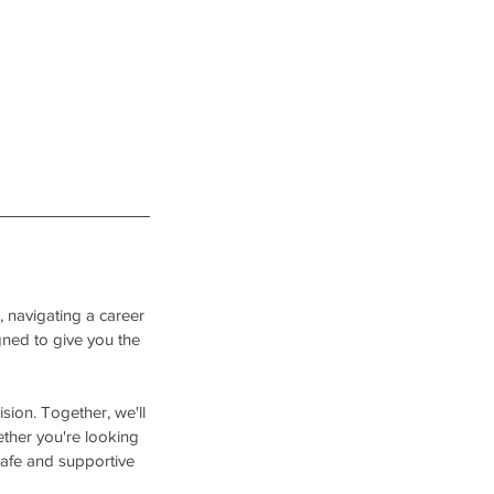
, navigating a career
igned to give you the
sion. Together, we'll
ether you're looking
 safe and supportive